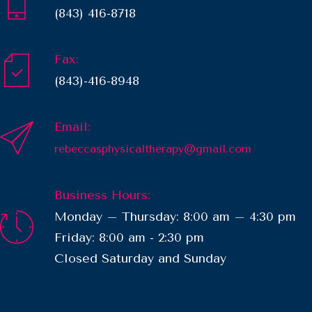
(843) 416-8718
Fax:
(843)-416-8948
Email:
rebeccasphysicaltherapy@gmail.com
Business Hours:
Monday – Thursday: 8:00 am – 4:30 pm
Friday: 8:00 am - 2:30 pm
​Closed Saturday and Sunday