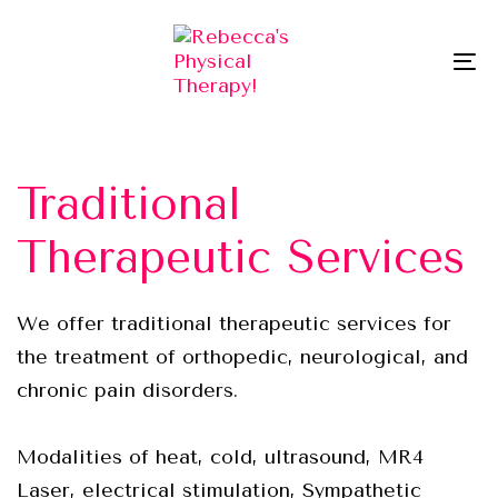
Skip
Skip
links
to
To
primary
na
navigation
Skip
to
Traditional
content
Therapeutic Services
We offer traditional therapeutic services for
the treatment of orthopedic, neurological, and
chronic pain disorders.
Modalities of heat, cold, ultrasound, MR4
Laser, electrical stimulation, Sympathetic