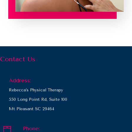
Contact Us
Address:
Rebecca's Physical Therapy
550 Long Point Rd, Suite 100
Mt Pleasant SC 29464
Phone: