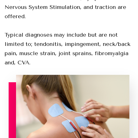
Nervous System Stimulation, and traction are
offered.
Typical diagnoses may include but are not
limited to; tendonitis, impingement, neck/back
pain, muscle strain, joint sprains, fibromyalgia
and, CVA.