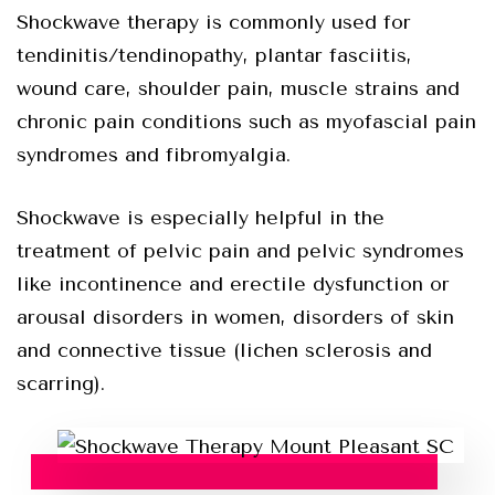
Shockwave therapy is commonly used for
tendinitis/tendinopathy, plantar fasciitis,
wound care, shoulder pain, muscle strains and
chronic pain conditions such as myofascial pain
syndromes and fibromyalgia.
Shockwave is especially helpful in the
treatment of pelvic pain and pelvic syndromes
like incontinence and erectile dysfunction or
arousal disorders in women, disorders of skin
and connective tissue (lichen sclerosis and
scarring).