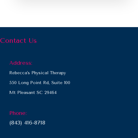
Contact Us
Address:
Rebecca's Physical Therapy
550 Long Point Rd, Suite 100
Mt Pleasant SC 29464
Phone:
(843) 416-8718