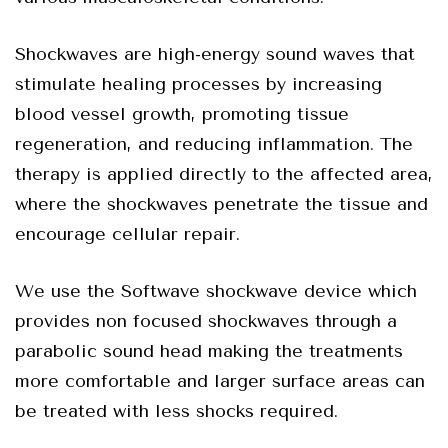
Shockwaves are high-energy sound waves that
stimulate healing processes by increasing
blood vessel growth, promoting tissue
regeneration, and reducing inflammation. The
therapy is applied directly to the affected area,
where the shockwaves penetrate the tissue and
encourage cellular repair.
We use the Softwave shockwave device which
provides non focused shockwaves through a
parabolic sound head making the treatments
more comfortable and larger surface areas can
be treated with less shocks required.