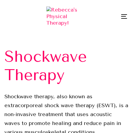
Skip
Skip
links
to
To
primary
na
navigation
Skip
to
Shockwave
content
Therapy
Shockwave therapy, also known as
extracorporeal shock wave therapy (ESWT), is a
non-invasive treatment that uses acoustic
waves to promote healing and reduce pain in
various musculoskeletal conditions.