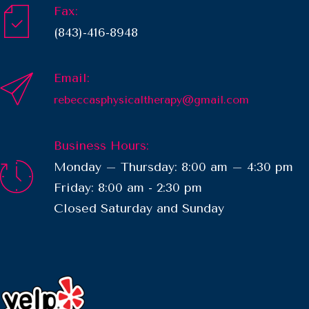
Fax:
(843)-416-8948
Email:
rebeccasphysicaltherapy@gmail.com
Business Hours:
Monday – Thursday: 8:00 am – 4:30 pm
Friday: 8:00 am - 2:30 pm
​Closed Saturday and Sunday