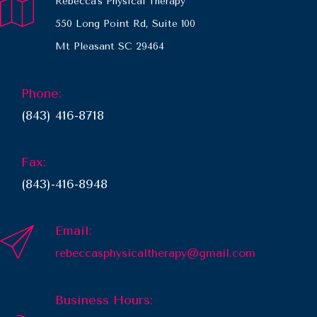
Rebecca's Physical Therapy
550 Long Point Rd, Suite 100
Mt Pleasant SC 29464
Phone:
(843) 416-8718
Fax:
(843)-416-8948
Email:
rebeccasphysicaltherapy@gmail.com
Business Hours: