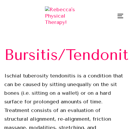
Skip
Skip
links
to
To
primary
na
navigation
Skip
to
Bursitis/Tendonit
content
Ischial tuberosity tendonitis is a condition that
can be caused by sitting unequally on the sit
bones (i.e. sitting on a wallet) or on a hard
surface for prolonged amounts of time.
Treatment consists of an evaluation of
structural alignment, re-alignment, friction
massage, modalities, stretching, and