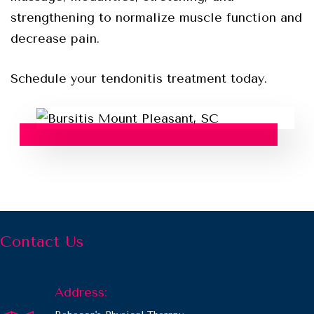
strengthening to normalize muscle function and
decrease pain.
Schedule your tendonitis treatment today.
Contact Us
Address: