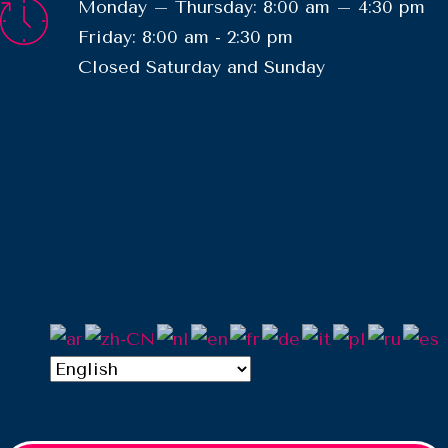
Monday – Thursday: 8:00 am – 4:30 pm
Friday: 8:00 am - 2:30 pm
​Closed Saturday and Sunday